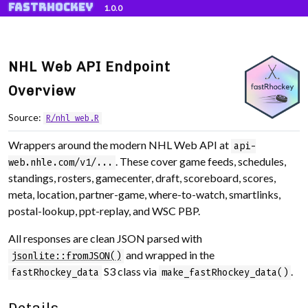
fastRhockey
Skip to contents
1.0.0
NHL Web API Endpoint
Overview
Source:
R/nhl_web.R
Wrappers around the modern NHL Web API at
api-
. These cover game feeds, schedules,
web.nhle.com/v1/...
standings, rosters, gamecenter, draft, scoreboard, scores,
meta, location, partner-game, where-to-watch, smartlinks,
postal-lookup, ppt-replay, and WSC PBP.
All responses are clean JSON parsed with
and wrapped in the
jsonlite::fromJSON()
S3 class via
.
fastRhockey_data
make_fastRhockey_data()