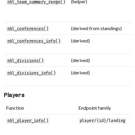
(helper)
M
nhl_team_summary_range()
s
s
(derived from standings)
C
nhl_conferences()
(derived)
C
nhl_conferences_info()
d
(derived)
D
nhl_divisions()
(derived)
D
nhl_divisions_info()
d
Players
Function
Endpoint family
P
P
nhl_player_info()
player/{id}/landing
b
i