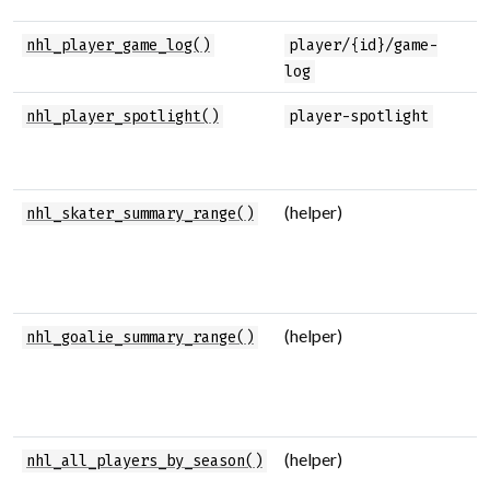
P
nhl_player_game_log()
player/{id}/game-
l
log
F
nhl_player_spotlight()
player-spotlight
p
s
(helper)
M
nhl_skater_summary_range()
s
s
s
(helper)
M
nhl_goalie_summary_range()
s
g
s
(helper)
A
nhl_all_players_by_season()
p