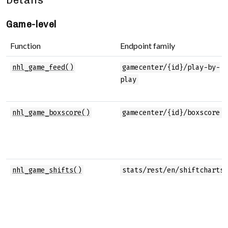
Details
Game-level
Function
Endpoint family
nhl_game_feed()
gamecenter/{id}/play-by-
play
nhl_game_boxscore()
gamecenter/{id}/boxscore
nhl_game_shifts()
stats/rest/en/shiftcharts