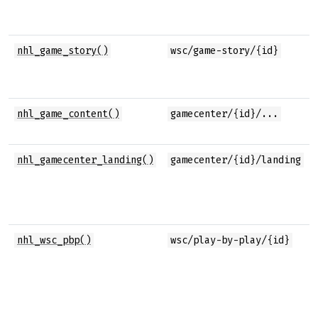
nhl_game_story()
wsc/game-story/{id}
nhl_game_content()
gamecenter/{id}/...
nhl_gamecenter_landing()
gamecenter/{id}/landing
nhl_wsc_pbp()
wsc/play-by-play/{id}