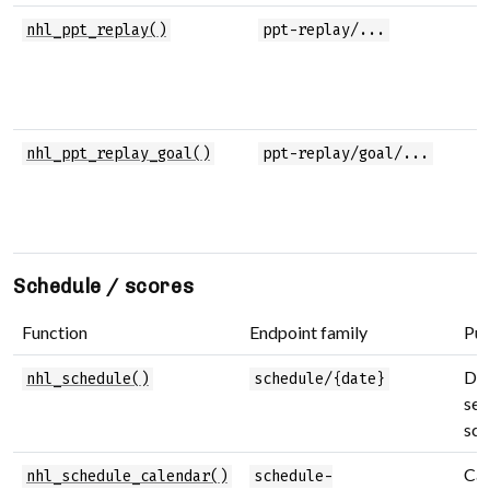
nhl_ppt_replay()
ppt-replay/...
nhl_ppt_replay_goal()
ppt-replay/goal/...
Schedule / scores
Function
Endpoint family
Pu
Dai
nhl_schedule()
schedule/{date}
sea
sch
Cal
nhl_schedule_calendar()
schedule-