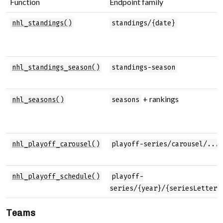
Function
Endpoint family
nhl_standings()
standings/{date}
nhl_standings_season()
standings-season
+ rankings
nhl_seasons()
seasons
nhl_playoff_carousel()
playoff-series/carousel/...
nhl_playoff_schedule()
playoff-
series/{year}/{seriesLetter}
Teams