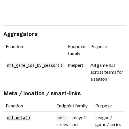
a
t
s
Aggregators
Function
Endpoint
Purpose
family
(helper)
All game IDs
nhl_game_ids_by_season()
across teams for
a season
Meta / location / smart-links
Function
Endpoint family
Purpose
+ playoff-
League /
nhl_meta()
meta
series + per-
game / series