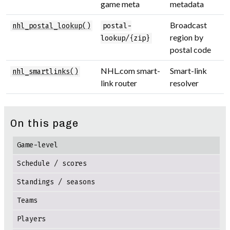
game meta
metadata
Broadcast
nhl_postal_lookup()
postal-
region by
lookup/{zip}
postal code
NHL.com smart-
Smart-link
nhl_smartlinks()
link router
resolver
On this page
Game-level
Schedule / scores
Standings / seasons
Teams
Players