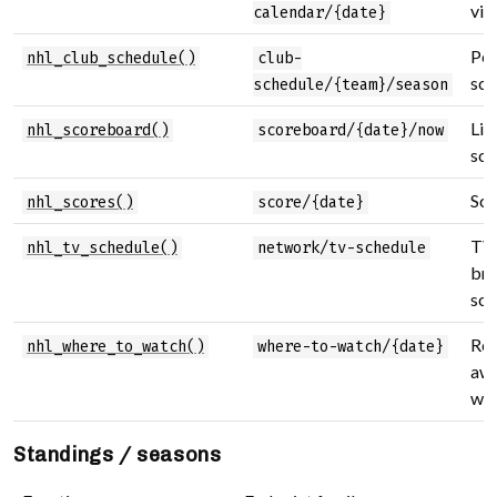
vie
calendar/{date}
Per
nhl_club_schedule()
club-
sch
schedule/{team}/season
Liv
nhl_scoreboard()
scoreboard/{date}/now
sco
Sco
nhl_scores()
score/{date}
TV
nhl_tv_schedule()
network/tv-schedule
bro
sch
Reg
nhl_where_to_watch()
where-to-watch/{date}
aw
wat
Standings / seasons