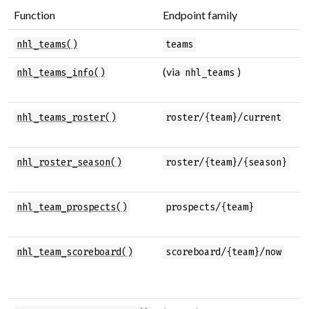
Function
Endpoint family
P
T
nhl_teams()
teams
(via
)
T
nhl_teams_info()
nhl_teams
a
C
nhl_teams_roster()
roster/{team}/current
r
R
nhl_roster_season()
roster/{team}/{season}
s
T
nhl_team_prospects()
prospects/{team}
p
T
nhl_team_scoreboard()
scoreboard/{team}/now
s
s