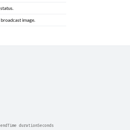
status.
 broadcast image.
 endTime durationSeconds