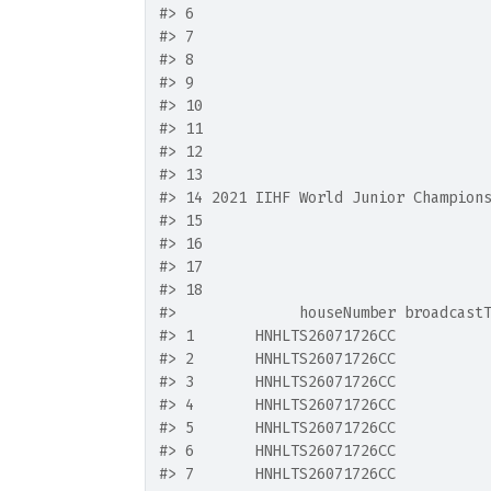
#>
 6                                 
#>
 7                                 
#>
 8                                 
#>
 9                                 
#>
 10                                
#>
 11                                
#>
 12                                
#>
 13                                
#>
 14 2021 IIHF World Junior Champion
#>
 15                                
#>
 16                                
#>
 17                                
#>
 18                                
#>
              houseNumber broadcast
#>
 1       HNHLTS26071726CC          
#>
 2       HNHLTS26071726CC          
#>
 3       HNHLTS26071726CC          
#>
 4       HNHLTS26071726CC          
#>
 5       HNHLTS26071726CC          
#>
 6       HNHLTS26071726CC          
#>
 7       HNHLTS26071726CC          