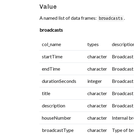
Value
A named list of data frames:
.
broadcasts
broadcasts
col_name
types
descriptio
startTime
character
Broadcast 
endTime
character
Broadcast 
durationSeconds
integer
Broadcast 
title
character
Broadcast t
description
character
Broadcast 
houseNumber
character
Internal b
broadcastType
character
Type of br