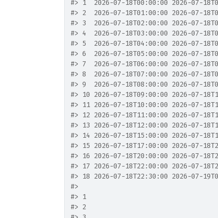
#>
 1  2026-07-18T00:00:00 2026-07-18T
#>
 2  2026-07-18T01:00:00 2026-07-18T
#>
 3  2026-07-18T02:00:00 2026-07-18T
#>
 4  2026-07-18T03:00:00 2026-07-18T
#>
 5  2026-07-18T04:00:00 2026-07-18T
#>
 6  2026-07-18T05:00:00 2026-07-18T
#>
 7  2026-07-18T06:00:00 2026-07-18T
#>
 8  2026-07-18T07:00:00 2026-07-18T
#>
 9  2026-07-18T08:00:00 2026-07-18T
#>
 10 2026-07-18T09:00:00 2026-07-18T
#>
 11 2026-07-18T10:00:00 2026-07-18T
#>
 12 2026-07-18T11:00:00 2026-07-18T
#>
 13 2026-07-18T12:00:00 2026-07-18T
#>
 14 2026-07-18T15:00:00 2026-07-18T
#>
 15 2026-07-18T17:00:00 2026-07-18T
#>
 16 2026-07-18T20:00:00 2026-07-18T
#>
 17 2026-07-18T22:00:00 2026-07-18T
#>
 18 2026-07-18T22:30:00 2026-07-19T
#>
                                   
#>
 1                                 
#>
 2                                 
#>
 3                                 