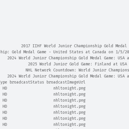
                                                        
                                                        
                                                        
                                                        
                                                        
                                                        
                                                        
          2017 IIHF World Junior Championship Gold Medal
ship: Gold Medal Game - United States at Canada on 1/5/2
    2024 World Junior Championship Gold Medal Game: USA 
             2025 World Junior Gold Game: Finland at USA
            NHL Network Countdown: World Junior Champion
    2024 World Junior Championship Gold Medal Game: USA 
Type broadcastStatus broadcastImageUrl
  HD                    nhltonight.png
  HD                    nhltonight.png
  HD                    nhltonight.png
  HD                    nhltonight.png
  HD                    nhltonight.png
  HD                    nhltonight.png
  HD                    nhltonight.png