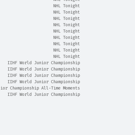
                       NHL Tonight
                       NHL Tonight
                       NHL Tonight
                       NHL Tonight
                       NHL Tonight
                       NHL Tonight
                       NHL Tonight
                       NHL Tonight
                       NHL Tonight
    IIHF World Junior Championship
    IIHF World Junior Championship
    IIHF World Junior Championship
    IIHF World Junior Championship
nior Championship All-Time Moments
    IIHF World Junior Championship
                                                        
                                                        
                                                        
                                                        
                                                        
                                                        