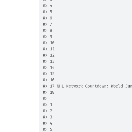
#>
 4                                 
#>
 5                                 
#>
 6                                 
#>
 7                                 
#>
 8                                 
#>
 9                                 
#>
 10                                
#>
 11                                
#>
 12                                
#>
 13                                
#>
 14                                
#>
 15                                
#>
 16                                
#>
 17 NHL Network Countdown: World Ju
#>
 18                                
#>
                                   
#>
 1                                 
#>
 2                                 
#>
 3                                 
#>
 4                                 
#>
 5                                 