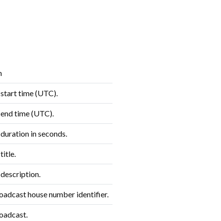
n
start time (UTC).
end time (UTC).
duration in seconds.
itle.
description.
roadcast house number identifier.
oadcast.