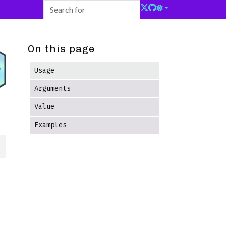
On this page
Usage
Arguments
Value
Examples