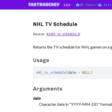
Skip to contents
fastRhockey
1.0.0
Funcs
Arti
NHL TV Schedule
Source:
R/nhl_tv_schedule.R
Returns the TV schedule for NHL games on a g
Usage
nhl_tv_schedule
(
date 
=
NULL
)
Arguments
date
Character date in "YYYY-MM-DD" format. I