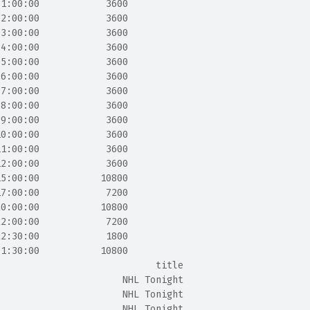
01:00:00            3600
02:00:00            3600
03:00:00            3600
04:00:00            3600
05:00:00            3600
06:00:00            3600
07:00:00            3600
08:00:00            3600
09:00:00            3600
10:00:00            3600
11:00:00            3600
12:00:00            3600
15:00:00           10800
17:00:00            7200
20:00:00           10800
22:00:00            7200
22:30:00            1800
01:30:00           10800
                             title
                       NHL Tonight
                       NHL Tonight
                       NHL Tonight