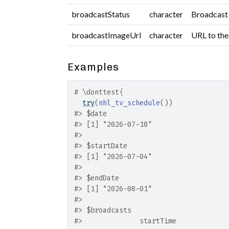
broadcastStatus
character
Broadcast 
broadcastImageUrl
character
URL to the
Examples
# \donttest{
try
(
nhl_tv_schedule
(
)
)
#>
 $date
#>
 [1] "2026-07-18"
#>
#>
 $startDate
#>
 [1] "2026-07-04"
#>
#>
 $endDate
#>
 [1] "2026-08-01"
#>
#>
 $broadcasts
#>
              startTime            