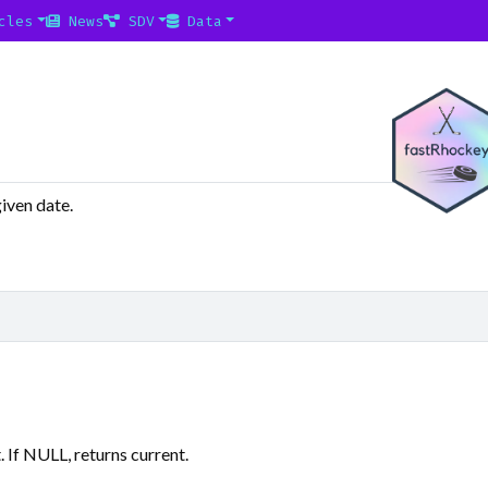
cles
News
SDV
Data
iven date.
f NULL, returns current.