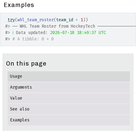
Examples
try
(
whl_team_roster
(
team_id 
=
1
)
)
#>
 ── WHL Team Roster from HockeyTech ───────────────
#>
ℹ
 Data updated: 
2026-07-18 18:49:37 UTC
#>
# A tibble: 0 × 0
On this page
Usage
Arguments
Value
See also
Examples