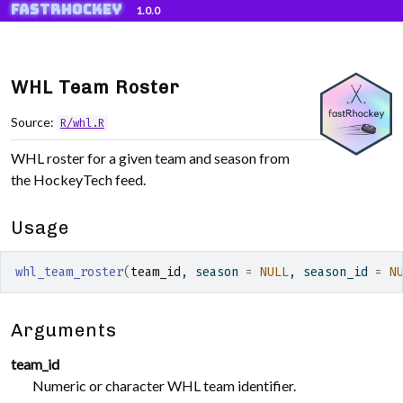
fastRhockey
Skip to contents
1.0.0
WHL Team Roster
Source:
R/whl.R
WHL roster for a given team and season from
the HockeyTech feed.
Usage
whl_team_roster
(
team_id
, season 
=
NULL
, season_id 
=
N
Arguments
team_id
Numeric or character WHL team identifier.