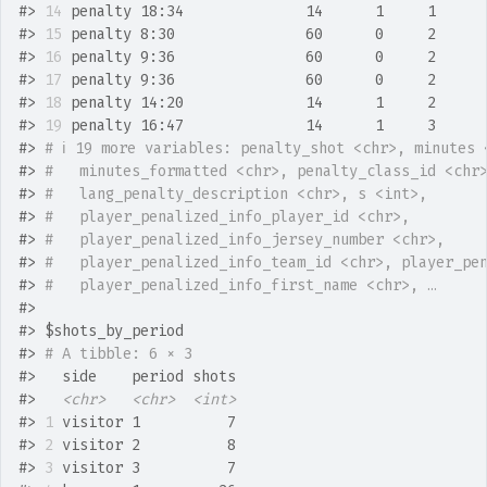
#>
14
 penalty 18:34              14      1     1     
#>
15
 penalty 8:30               60      0     2     
#>
16
 penalty 9:36               60      0     2     
#>
17
 penalty 9:36               60      0     2     
#>
18
 penalty 14:20              14      1     2     
#>
19
 penalty 16:47              14      1     3     
#>
# ℹ 19 more variables: penalty_shot <chr>, minutes 
#>
#   minutes_formatted <chr>, penalty_class_id <chr
#>
#   lang_penalty_description <chr>, s <int>,
#>
#   player_penalized_info_player_id <chr>,
#>
#   player_penalized_info_jersey_number <chr>,
#>
#   player_penalized_info_team_id <chr>, player_pe
#>
#   player_penalized_info_first_name <chr>, …
#>
#>
 $shots_by_period
#>
# A tibble: 6 × 3
#>
   side    period shots
#>
<chr>
<chr>
<int>
#>
1
 visitor 1          7
#>
2
 visitor 2          8
#>
3
 visitor 3          7