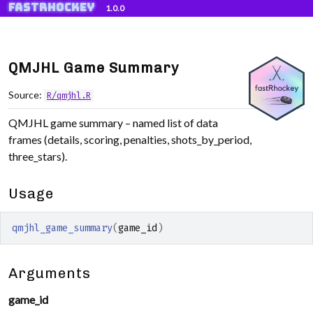
fastRhockey
Skip to contents
1.0.0
QMJHL Game Summary
Source:
R/qmjhl.R
QMJHL game summary – named list of data
frames (details, scoring, penalties, shots_by_period,
three_stars).
Usage
qmjhl_game_summary
(
game_id
)
Arguments
game_id