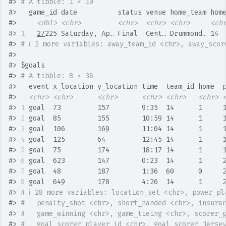
#>
# A tibble: 1 × 10
#>
   game_id date          status venue home_team hom
#>
<dbl>
<chr>
<chr>
<chr>
<chr>
<ch
#>
1
27
225 Saturday, Ap… Final  Cent… Drummond… 14 
#>
# ℹ 2 more variables: away_team_id <chr>, away_scor
#>
#>
 $goals
#>
# A tibble: 8 × 36
#>
   event x_location y_location time  team_id home  
#>
<chr>
<chr>
<chr>
<chr>
<chr>
<chr>
#>
1
 goal  73         157        9:35  14      1     
#>
2
 goal  85         155        10:59 14      1     
#>
3
 goal  106        169        11:04 14      1     
#>
4
 goal  125        64         12:45 14      1     
#>
5
 goal  75         174        18:17 14      1     
#>
6
 goal  623        147        0:23  14      1     
#>
7
 goal  48         187        1:36  60      0     
#>
8
 goal  649        170        4:26  14      1     
#>
# ℹ 28 more variables: location_set <chr>, power_pl
#>
#   penalty_shot <chr>, short_handed <chr>, insura
#>
#   game_winning <chr>, game_tieing <chr>, scorer_
#>
#   goal_scorer_player_id <chr>, goal_scorer_jerse