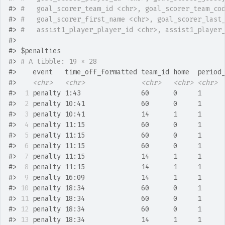
#>
#   goal_scorer_team_id <chr>, goal_scorer_team_co
#>
#   goal_scorer_first_name <chr>, goal_scorer_last
#>
#   assist1_player_player_id <chr>, assist1_player
#>
#>
 $penalties
#>
# A tibble: 19 × 28
#>
    event   time_off_formatted team_id home  period
#>
<chr>
<chr>
<chr>
<chr>
<chr>
#>
 1
 penalty 1:43               60      0     1     
#>
 2
 penalty 10:41              60      0     1     
#>
 3
 penalty 10:41              14      1     1     
#>
 4
 penalty 11:15              60      0     1     
#>
 5
 penalty 11:15              60      0     1     
#>
 6
 penalty 11:15              60      0     1     
#>
 7
 penalty 11:15              14      1     1     
#>
 8
 penalty 11:15              14      1     1     
#>
 9
 penalty 16:09              14      1     1     
#>
10
 penalty 18:34              60      0     1     
#>
11
 penalty 18:34              60      0     1     
#>
12
 penalty 18:34              60      0     1     
#>
13
 penalty 18:34              14      1     1     