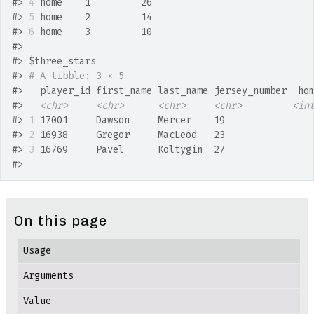
#>
4
 home    1         26
#>
5
 home    2         14
#>
6
 home    3         10
#>
#>
 $three_stars
#>
# A tibble: 3 × 5
#>
   player_id first_name last_name jersey_number  ho
#>
<chr>
<chr>
<chr>
<chr>
<in
#>
1
 17001     Dawson     Mercer    19               
#>
2
 16938     Gregor     MacLeod   23               
#>
3
 16769     Pavel      Koltygin  27               
#>
On this page
Usage
Arguments
Value