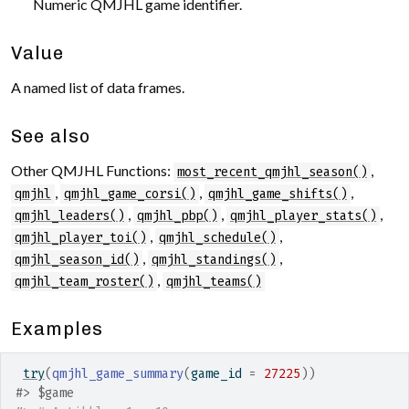
Numeric QMJHL game identifier.
Value
A named list of data frames.
See also
Other QMJHL Functions:
,
most_recent_qmjhl_season()
,
,
,
qmjhl
qmjhl_game_corsi()
qmjhl_game_shifts()
,
,
,
qmjhl_leaders()
qmjhl_pbp()
qmjhl_player_stats()
,
,
qmjhl_player_toi()
qmjhl_schedule()
,
,
qmjhl_season_id()
qmjhl_standings()
,
qmjhl_team_roster()
qmjhl_teams()
Examples
try
(
qmjhl_game_summary
(
game_id 
=
27225
)
)
#>
 $game