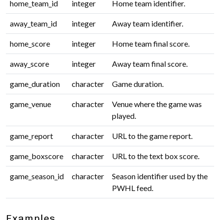
home_team_id
integer
Home team identifier.
away_team_id
integer
Away team identifier.
home_score
integer
Home team final score.
away_score
integer
Away team final score.
game_duration
character
Game duration.
game_venue
character
Venue where the game was
played.
game_report
character
URL to the game report.
game_boxscore
character
URL to the text box score.
game_season_id
character
Season identifier used by the
PWHL feed.
Examples