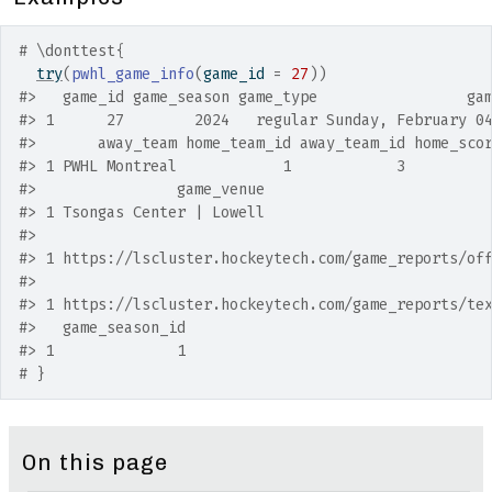
# \donttest{
try
(
pwhl_game_info
(
game_id 
=
27
)
)
#>
   game_id game_season game_type                 ga
#>
 1      27        2024   regular Sunday, February 0
#>
       away_team home_team_id away_team_id home_sco
#>
 1 PWHL Montreal            1            3         
#>
                game_venue
#>
 1 Tsongas Center | Lowell
#>
                                                   
#>
 1 https://lscluster.hockeytech.com/game_reports/of
#>
                                                   
#>
 1 https://lscluster.hockeytech.com/game_reports/te
#>
   game_season_id
#>
 1              1
# }
On this page