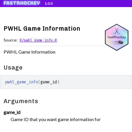
fastRhockey
Skip to contents
1.0.0
PWHL Game Information
Source:
R/pwhl_game_info.R
PWHL Game Information
Usage
pwhl_game_info
(
game_id
)
Arguments
game_id
Game ID that you want game information for