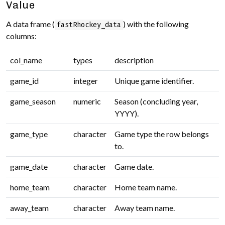
Value
A data frame (
) with the following
fastRhockey_data
columns:
col_name
types
description
game_id
integer
Unique game identifier.
game_season
numeric
Season (concluding year,
YYYY).
game_type
character
Game type the row belongs
to.
game_date
character
Game date.
home_team
character
Home team name.
away_team
character
Away team name.