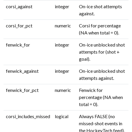
corsi_against
integer
On-ice shot attempts
against.
corsi_for_pct
numeric
Corsi for percentage
(NA when total = 0).
fenwick_for
integer
On-ice unblocked shot
attempts for (shot +
goal).
fenwick_against
integer
On-ice unblocked shot
attempts against.
fenwick_for_pct
numeric
Fenwick for
percentage (NA when
total = 0).
corsi_includes_missed
logical
Always FALSE (no
missed-shot events in
the HockeyTech feed).