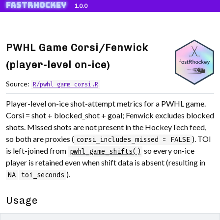
fastRhockey
Skip to contents
1.0.0
PWHL Game Corsi/Fenwick
(player-level on-ice)
Source:
R/pwhl_game_corsi.R
Player-level on-ice shot-attempt metrics for a PWHL game.
Corsi = shot + blocked_shot + goal; Fenwick excludes blocked
shots. Missed shots are not present in the HockeyTech feed,
so both are proxies (
). TOI
corsi_includes_missed = FALSE
is left-joined from
so every on-ice
pwhl_game_shifts()
player is retained even when shift data is absent (resulting in
).
NA
toi_seconds
Usage