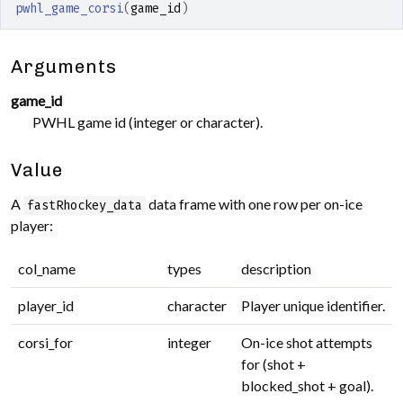
pwhl_game_corsi
(
game_id
)
Arguments
game_id
PWHL game id (integer or character).
Value
A
data frame with one row per on-ice
fastRhockey_data
player:
col_name
types
description
player_id
character
Player unique identifier.
corsi_for
integer
On-ice shot attempts
for (shot +
blocked_shot + goal).