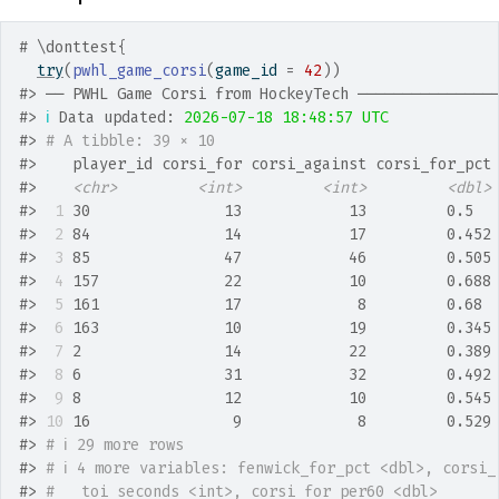
# \donttest{
try
(
pwhl_game_corsi
(
game_id 
=
42
)
)
#>
 ── PWHL Game Corsi from HockeyTech ───────────────
#>
ℹ
 Data updated: 
2026-07-18 18:48:57 UTC
#>
# A tibble: 39 × 10
#>
    player_id corsi_for corsi_against corsi_for_pct
#>
<chr>
<int>
<int>
<dbl>
#>
 1
 30               13            13         0.5  
#>
 2
 84               14            17         0.452
#>
 3
 85               47            46         0.505
#>
 4
 157              22            10         0.688
#>
 5
 161              17             8         0.68 
#>
 6
 163              10            19         0.345
#>
 7
 2                14            22         0.389
#>
 8
 6                31            32         0.492
#>
 9
 8                12            10         0.545
#>
10
 16                9             8         0.529
#>
# ℹ 29 more rows
#>
# ℹ 4 more variables: fenwick_for_pct <dbl>, corsi_
#>
#   toi_seconds <int>, corsi_for_per60 <dbl>