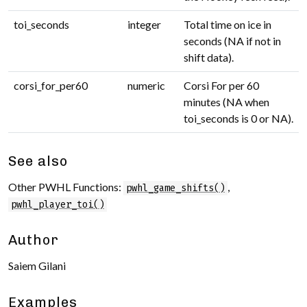
toi_seconds
integer
Total time on ice in
seconds (NA if not in
shift data).
corsi_for_per60
numeric
Corsi For per 60
minutes (NA when
toi_seconds is 0 or NA).
See also
Other PWHL Functions:
,
pwhl_game_shifts()
pwhl_player_toi()
Author
Saiem Gilani
Examples