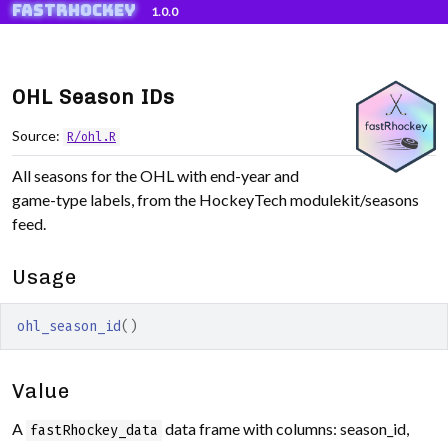
fastRhockey
Skip to contents
1.0.0
OHL Season IDs
Source:
R/ohl.R
All seasons for the OHL with end-year and
game-type labels, from the HockeyTech modulekit/seasons
feed.
Usage
ohl_season_id
(
)
Value
A
data frame with columns: season_id,
fastRhockey_data