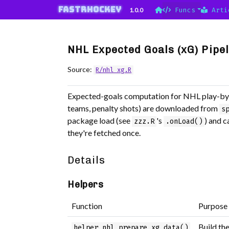
Skip to contents
fastRhockey
1.0.0
Funcs
Arti
NHL Expected Goals (xG) Pipe
Source:
R/nhl_xg.R
Expected-goals computation for NHL play-by-
teams, penalty shots) are downloaded from
s
package load (see
's
) and 
zzz.R
.onLoad()
they're fetched once.
Details
Helpers
Function
Purpose
Build th
helper_nhl_prepare_xg_data()