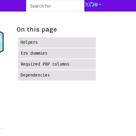
On this page
Helpers
Era dummies
Required PBP columns
Dependencies