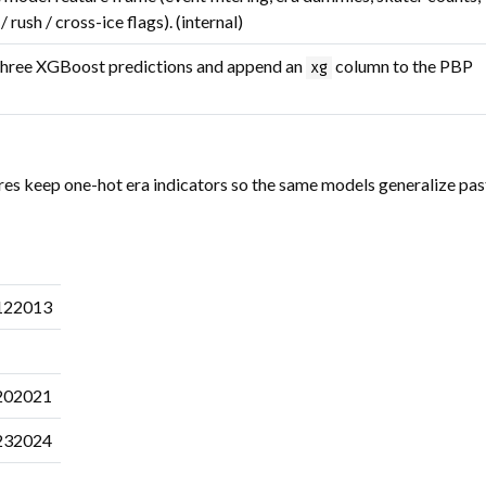
 rush / cross-ice flags). (internal)
three XGBoost predictions and append an
column to the PBP
xg
res keep one-hot era indicators so the same models generalize pas
122013
202021
232024