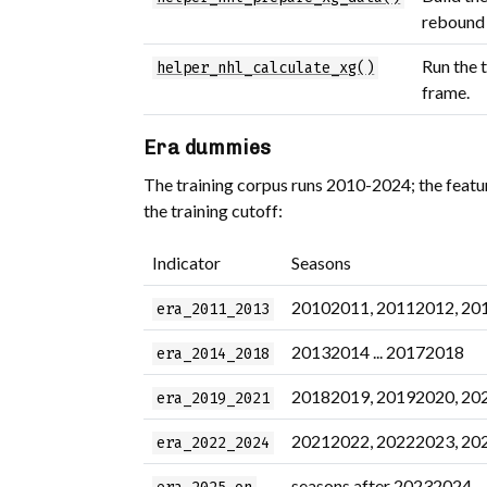
rebound /
Run the 
helper_nhl_calculate_xg()
frame.
Era dummies
The training corpus runs 2010-2024; the featu
the training cutoff:
Indicator
Seasons
20102011, 20112012, 20
era_2011_2013
20132014 ... 20172018
era_2014_2018
20182019, 20192020, 20
era_2019_2021
20212022, 20222023, 20
era_2022_2024
seasons after 20232024