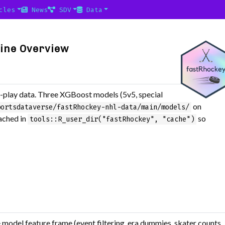
cles
News
SDV
Data
line Overview
play data. Three XGBoost models (5v5, special
on
portsdataverse/fastRhockey-nhl-data/main/models/
cached in
so
tools::R_user_dir("fastRhockey", "cache")
e model feature frame (event filtering, era dummies, skater counts,