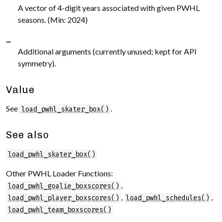
A vector of 4-digit years associated with given PWHL
seasons. (Min: 2024)
...
Additional arguments (currently unused; kept for API
symmetry).
Value
See
.
load_pwhl_skater_box()
See also
load_pwhl_skater_box()
Other PWHL Loader Functions:
,
load_pwhl_goalie_boxscores()
,
,
load_pwhl_player_boxscores()
load_pwhl_schedules()
load_pwhl_team_boxscores()