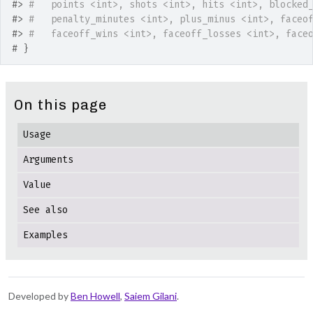
#>
#   points <int>, shots <int>, hits <int>, blocked
#>
#   penalty_minutes <int>, plus_minus <int>, faceo
#>
#   faceoff_wins <int>, faceoff_losses <int>, face
# }
On this page
Usage
Arguments
Value
See also
Examples
Developed by
Ben Howell
,
Saiem Gilani
.