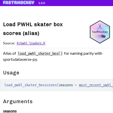
fastRhockey
Skip to contents
1.0.0
Load PWHL skater box
scores (alias)
Source:
R/pwhl_loaders.R
Alias of
for naming parity with
load_pwhl_skater_box()
sportsdataverse-py.
Usage
load_pwhl_skater_boxscores
(
seasons 
=
most_recent_pwhl
Arguments
seasons