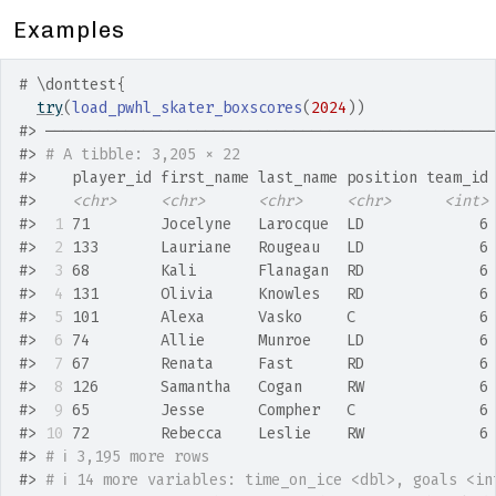
Examples
# \donttest{
try
(
load_pwhl_skater_boxscores
(
2024
)
)
#>
 ──────────────────────────────────────────────────
#>
# A tibble: 3,205 × 22
#>
    player_id first_name last_name position team_id
#>
<chr>
<chr>
<chr>
<chr>
<int>
#>
 1
 71        Jocelyne   Larocque  LD             6
#>
 2
 133       Lauriane   Rougeau   LD             6
#>
 3
 68        Kali       Flanagan  RD             6
#>
 4
 131       Olivia     Knowles   RD             6
#>
 5
 101       Alexa      Vasko     C              6
#>
 6
 74        Allie      Munroe    LD             6
#>
 7
 67        Renata     Fast      RD             6
#>
 8
 126       Samantha   Cogan     RW             6
#>
 9
 65        Jesse      Compher   C              6
#>
10
 72        Rebecca    Leslie    RW             6
#>
# ℹ 3,195 more rows
#>
# ℹ 14 more variables: time_on_ice <dbl>, goals <in