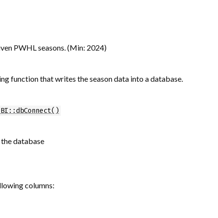
 given PWHL seasons. (Min: 2024)
ng function that writes the season data into a database.
DBI::dbConnect()
n the database
ollowing columns: