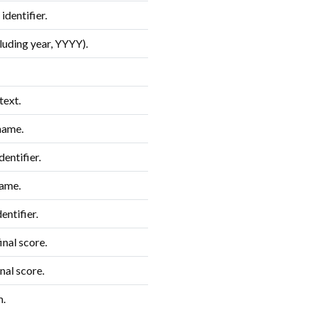
dentifier.
luding year, YYYY).
text.
name.
entifier.
ame.
entifier.
nal score.
nal score.
m.