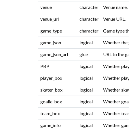
venue
character
Venue name.
venue_url
character
Venue URL.
game_type
character
Game type th
game_json
logical
Whether the 
game_json_url
glue
URL to the 
PBP
logical
Whether play-
player_box
logical
Whether playe
skater_box
logical
Whether skate
goalie_box
logical
Whether goali
team_box
logical
Whether team
game_info
logical
Whether game 