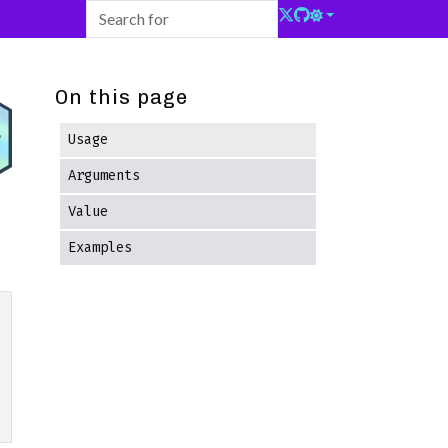
On this page
Usage
Arguments
Value
Examples