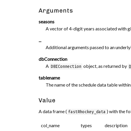
Arguments
seasons
A vector of 4-digit years associated with
...
Additional arguments passed to an underlyi
dbConnection
A
object, as returned by
DBIConnection
tablename
The name of the schedule data table withi
Value
A data frame (
) with the f
fastRhockey_data
col_name
types
description