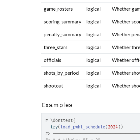
game_rosters
logical
Whether game 
scoring_summary
logical
Whether scor
penalty_summary
logical
Whether pena
three_stars
logical
Whether three
officials
logical
Whether offic
shots_by_period
logical
Whether shot
shootout
logical
Whether shoot
Examples
# \donttest{
try
(
load_pwhl_schedule
(
2024
)
)
#>
 ──────────────────────────────────