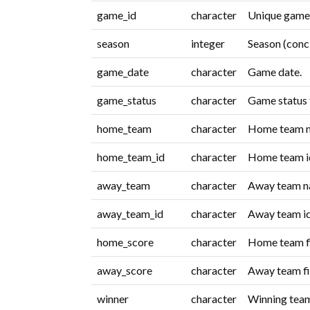
game_id
character
Unique game i
season
integer
Season (conc
game_date
character
Game date.
game_status
character
Game status 
home_team
character
Home team 
home_team_id
character
Home team id
away_team
character
Away team n
away_team_id
character
Away team id
home_score
character
Home team fi
away_score
character
Away team fi
winner
character
Winning tea