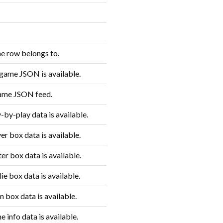
e row belongs to.
game JSON is available.
game JSON feed.
by-play data is available.
r box data is available.
r box data is available.
e box data is available.
 box data is available.
info data is available.