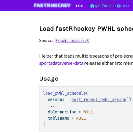
Skip to contents
fastRhockey
1.0.0
Funcs
Arti
Load fastRhockey PWHL sche
Source:
R/pwhl_loaders.R
Helper that loads multiple seasons of pre-sc
sportsdataverse-data
releases either into memo
Usage
load_pwhl_schedule
(
  seasons 
=
most_recent_pwhl_season
(
)
...
,
  dbConnection 
=
NULL
,
  tablename 
=
NULL
)