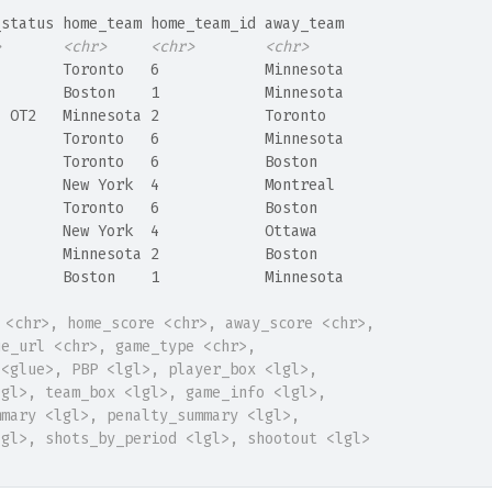
_status home_team home_team_id away_team
>
<chr>
<chr>
<chr>
l       Toronto   6            Minnesota
l       Boston    1            Minnesota
l OT2   Minnesota 2            Toronto  
l       Toronto   6            Minnesota
l       Toronto   6            Boston   
l       New York  4            Montreal 
l       Toronto   6            Boston   
l       New York  4            Ottawa   
l       Minnesota 2            Boston   
l       Boston    1            Minnesota
 <chr>, home_score <chr>, away_score <chr>,
ue_url <chr>, game_type <chr>,
 <glue>, PBP <lgl>, player_box <lgl>,
lgl>, team_box <lgl>, game_info <lgl>,
mmary <lgl>, penalty_summary <lgl>,
lgl>, shots_by_period <lgl>, shootout <lgl>