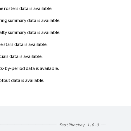
rosters data is available.
ing summary data is available.
lty summary data is available.
 stars data is available.
ials data is available.
s-by-period data is available.
out data is available.
───────────────────────── 
fastRhockey 1.0.0
 ──