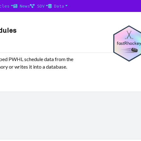
cles
News
SDV
Data
dules
raped PWHL schedule data from the
ry or writes it into a database.
,