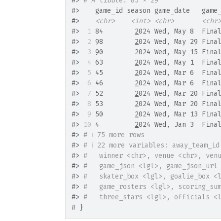
#>
# A tibble: 85 × 29
#>
    game_id season game_date   game
#>
<chr>
<int>
<chr>
<chr
#>
 1
 84        
2
024 Wed, May 8  Fina
#>
 2
 98        
2
024 Wed, May 29 Fina
#>
 3
 90        
2
024 Wed, May 15 Fina
#>
 4
 63        
2
024 Wed, May 1  Fina
#>
 5
 45        
2
024 Wed, Mar 6  Fina
#>
 6
 46        
2
024 Wed, Mar 6  Fina
#>
 7
 52        
2
024 Wed, Mar 20 Fina
#>
 8
 53        
2
024 Wed, Mar 20 Fina
#>
 9
 50        
2
024 Wed, Mar 13 Fina
#>
10
 4         
2
024 Wed, Jan 3  Fina
#>
# ℹ 75 more rows
#>
# ℹ 22 more variables: away_team_id
#>
#   winner <chr>, venue <chr>, ven
#>
#   game_json <lgl>, game_json_url
#>
#   skater_box <lgl>, goalie_box <
#>
#   game_rosters <lgl>, scoring_su
#>
#   three_stars <lgl>, officials <
# }