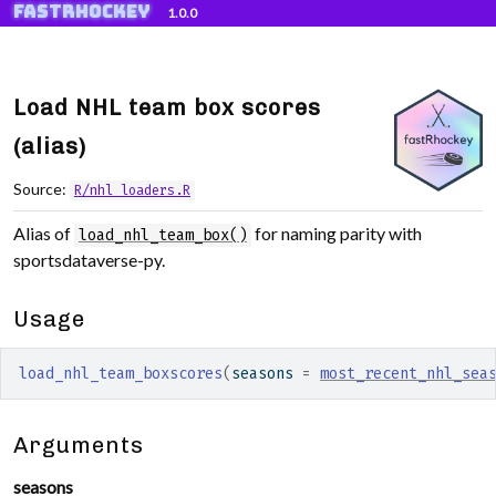
fastRhockey
Skip to contents
1.0.0
Load NHL team box scores
(alias)
Source:
R/nhl_loaders.R
Alias of
for naming parity with
load_nhl_team_box()
sportsdataverse-py.
Usage
load_nhl_team_boxscores
(
seasons 
=
most_recent_nhl_sea
Arguments
seasons