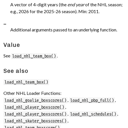
A vector of 4-digit years (the
end year
of the NHL season;
e.g., 2026 for the 2025-26 season). Min: 2011.
...
Additional arguments passed to an underlying function.
Value
See
.
load_nhl_team_box()
See also
load_nhl_team_box()
Other NHL Loader Functions:
,
,
load_nhl_goalie_boxscores()
load_nhl_pbp_full()
,
load_nhl_player_boxscore()
,
,
load_nhl_player_boxscores()
load_nhl_schedules()
,
load_nhl_skater_boxscores()
load_nhl_team_boxscore()