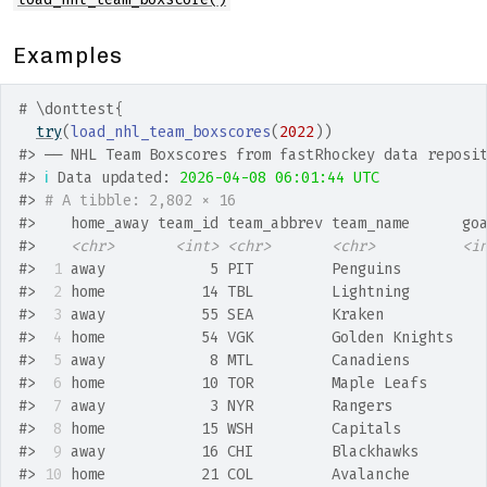
Examples
# \donttest{
try
(
load_nhl_team_boxscores
(
2022
)
)
#>
 ── NHL Team Boxscores from fastRhockey data reposi
#>
ℹ
 Data updated: 
2026-04-08 06:01:44 UTC
#>
# A tibble: 2,802 × 16
#>
    home_away team_id team_abbrev team_name      go
#>
<chr>
<int>
<chr>
<chr>
<i
#>
 1
 away            5 PIT         Penguins         
#>
 2
 home           14 TBL         Lightning        
#>
 3
 away           55 SEA         Kraken           
#>
 4
 home           54 VGK         Golden Knights   
#>
 5
 away            8 MTL         Canadiens        
#>
 6
 home           10 TOR         Maple Leafs      
#>
 7
 away            3 NYR         Rangers          
#>
 8
 home           15 WSH         Capitals         
#>
 9
 away           16 CHI         Blackhawks       
#>
10
 home           21 COL         Avalanche        