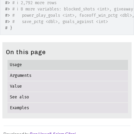
#>
# ℹ 2,792 more rows
#>
# ℹ 8 more variables: blocked_shots <int>, giveaway
#>
#   power_play_goals <int>, faceoff_win_pctg <dbl>
#>
#   save_pctg <dbl>, goals_against <int>
# }
On this page
Usage
Arguments
Value
See also
Examples
Developed by
Ben Howell
,
Saiem Gilani
.