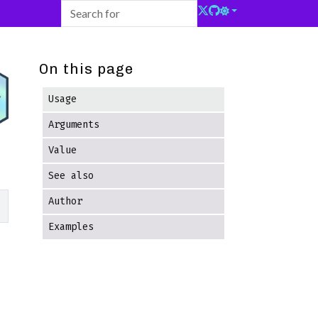
On this page
Usage
Arguments
Value
See also
Author
Examples