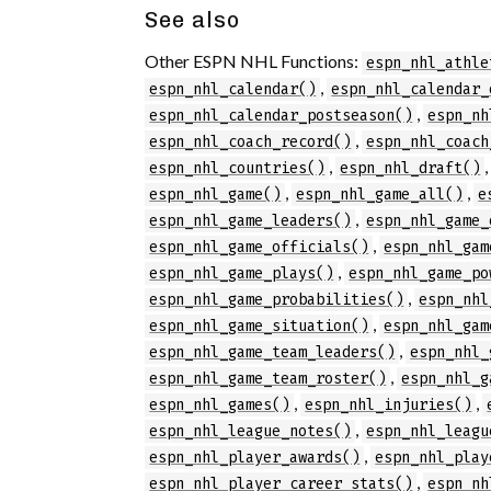
See also
Other ESPN NHL Functions:
espn_nhl_athle
,
espn_nhl_calendar()
espn_nhl_calendar_
,
espn_nhl_calendar_postseason()
espn_nh
,
espn_nhl_coach_record()
espn_nhl_coach
,
espn_nhl_countries()
espn_nhl_draft()
,
,
espn_nhl_game()
espn_nhl_game_all()
e
,
espn_nhl_game_leaders()
espn_nhl_game_
,
espn_nhl_game_officials()
espn_nhl_gam
,
espn_nhl_game_plays()
espn_nhl_game_po
,
espn_nhl_game_probabilities()
espn_nhl
,
espn_nhl_game_situation()
espn_nhl_gam
,
espn_nhl_game_team_leaders()
espn_nhl_
,
espn_nhl_game_team_roster()
espn_nhl_g
,
,
espn_nhl_games()
espn_nhl_injuries()
,
espn_nhl_league_notes()
espn_nhl_leagu
,
espn_nhl_player_awards()
espn_nhl_play
,
espn_nhl_player_career_stats()
espn_nh