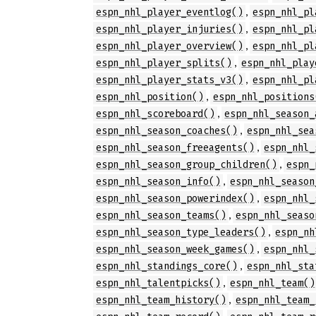
,
espn_nhl_player_eventlog()
espn_nhl_pl
,
espn_nhl_player_injuries()
espn_nhl_pl
,
espn_nhl_player_overview()
espn_nhl_pl
,
espn_nhl_player_splits()
espn_nhl_play
,
espn_nhl_player_stats_v3()
espn_nhl_pl
,
espn_nhl_position()
espn_nhl_positions
,
espn_nhl_scoreboard()
espn_nhl_season_
,
espn_nhl_season_coaches()
espn_nhl_sea
,
espn_nhl_season_freeagents()
espn_nhl_
,
espn_nhl_season_group_children()
espn_
,
espn_nhl_season_info()
espn_nhl_season
,
espn_nhl_season_powerindex()
espn_nhl_
,
espn_nhl_season_teams()
espn_nhl_seaso
,
espn_nhl_season_type_leaders()
espn_nh
,
espn_nhl_season_week_games()
espn_nhl_
,
espn_nhl_standings_core()
espn_nhl_sta
,
espn_nhl_talentpicks()
espn_nhl_team()
,
espn_nhl_team_history()
espn_nhl_team_
,