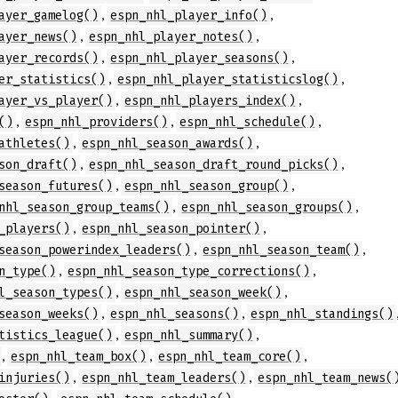
,
,
ayer_gamelog()
espn_nhl_player_info()
,
,
ayer_news()
espn_nhl_player_notes()
,
,
ayer_records()
espn_nhl_player_seasons()
,
,
er_statistics()
espn_nhl_player_statisticslog()
,
,
ayer_vs_player()
espn_nhl_players_index()
,
,
,
()
espn_nhl_providers()
espn_nhl_schedule()
,
,
athletes()
espn_nhl_season_awards()
,
,
son_draft()
espn_nhl_season_draft_round_picks()
,
,
season_futures()
espn_nhl_season_group()
,
,
nhl_season_group_teams()
espn_nhl_season_groups()
,
,
_players()
espn_nhl_season_pointer()
,
,
season_powerindex_leaders()
espn_nhl_season_team()
,
,
n_type()
espn_nhl_season_type_corrections()
,
,
l_season_types()
espn_nhl_season_week()
,
,
season_weeks()
espn_nhl_seasons()
espn_nhl_standings()
,
,
tistics_league()
espn_nhl_summary()
,
,
,
espn_nhl_team_box()
espn_nhl_team_core()
,
,
injuries()
espn_nhl_team_leaders()
espn_nhl_team_news(
,
,