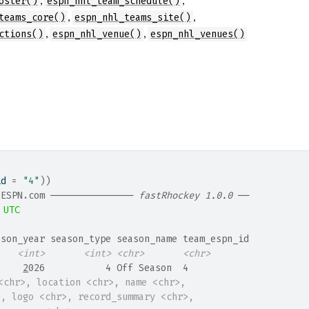
oster()
espn_nhl_team_schedule()
,
,
teams_core()
espn_nhl_teams_site()
,
,
ctions()
espn_nhl_venue()
espn_nhl_venues()
id 
=
"4"
)
)
 ESPN.com ─────────────── 
fastRhockey 1.0.0
 ──
 UTC
ason_year season_type season_name team_espn_id
<int>
<int>
<chr>
<chr>
     
2
026           4 Off Season  4           
<chr>, location <chr>, name <chr>,
>, logo <chr>, record_summary <chr>,