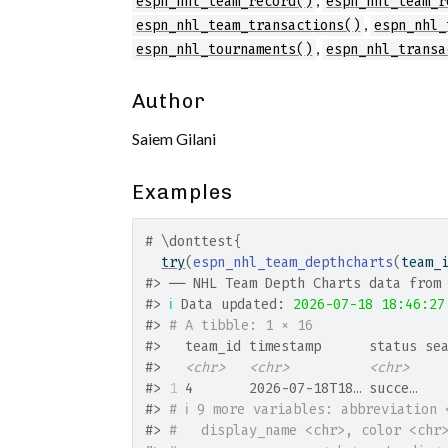
espn_nhl_team_record()
espn_nhl_team_r
,
espn_nhl_team_transactions()
espn_nhl_
,
espn_nhl_tournaments()
espn_nhl_transa
Author
Saiem Gilani
Examples
# \donttest{
try
(
espn_nhl_team_depthcharts
(
team_
#>
 ── NHL Team Depth Charts data from
#>
ℹ
 Data updated: 
2026-07-18 18:46:27
#>
# A tibble: 1 × 16
#>
   team_id timestamp      status se
#>
<chr>
<chr>
<chr>
#>
1
 4       2026-07-18T18… succe…   
#>
# ℹ 9 more variables: abbreviation 
#>
#   display_name <chr>, color <chr