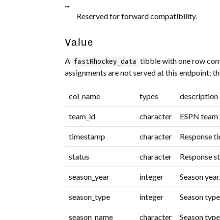
...
Reserved for forward compatibility.
Value
A
tibble with one row con
fastRhockey_data
assignments are not served at this endpoint; t
col_name
types
description
team_id
character
ESPN team i
timestamp
character
Response t
status
character
Response st
season_year
integer
Season year
season_type
integer
Season type
season_name
character
Season type