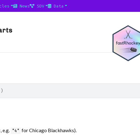
cles
News
SDV
Data
arts
.
)
, e.g.
for Chicago Blackhawks).
"4"