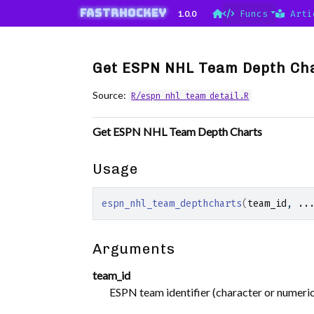
Skip to contents
fastRhockey
1.0.0
Funcs
Arti
Get ESPN NHL Team Depth Ch
Source:
R/espn_nhl_team_detail.R
Get ESPN NHL Team Depth Charts
Usage
espn_nhl_team_depthcharts
(
team_id
, 
..
Arguments
team_id
ESPN team identifier (character or numeric