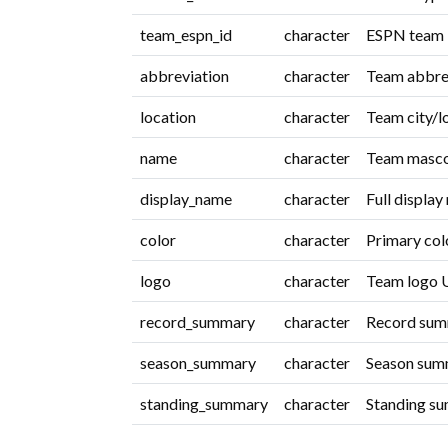
team_espn_id
character
ESPN team i
abbreviation
character
Team abbrev
location
character
Team city/l
name
character
Team masco
display_name
character
Full display
color
character
Primary col
logo
character
Team logo 
record_summary
character
Record summ
season_summary
character
Season summ
standing_summary
character
Standing su