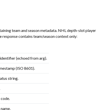
taining team and season metadata. NHL depth-slot player
he response contains team/season context only:
dentifier (echoed from arg).
imestamp (ISO 8601).
atus string.
.
 code.
 name.