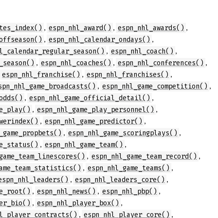
,
,
,
tes_index()
espn_nhl_award()
espn_nhl_awards()
,
,
offseason()
espn_nhl_calendar_ondays()
,
,
l_calendar_regular_season()
espn_nhl_coach()
,
,
,
_season()
espn_nhl_coaches()
espn_nhl_conferences()
,
,
,
espn_nhl_franchise()
espn_nhl_franchises()
,
,
spn_nhl_game_broadcasts()
espn_nhl_game_competition()
,
,
odds()
espn_nhl_game_official_detail()
,
,
e_play()
espn_nhl_game_play_personnel()
,
,
werindex()
espn_nhl_game_predictor()
,
,
_game_propbets()
espn_nhl_game_scoringplays()
,
,
e_status()
espn_nhl_game_team()
,
,
game_team_linescores()
espn_nhl_game_team_record()
,
,
ame_team_statistics()
espn_nhl_game_teams()
,
,
espn_nhl_leaders()
espn_nhl_leaders_core()
,
,
,
e_root()
espn_nhl_news()
espn_nhl_pbp()
,
,
er_bio()
espn_nhl_player_box()
,
,
l_player_contracts()
espn_nhl_player_core()