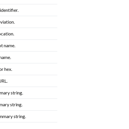
dentifier.
iation.
ocation.
t name.
 name.
or hex.
URL.
ary string.
ary string.
mmary string.