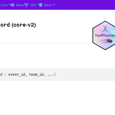
cles
News
SDV
Data
ord (core-v2)
id 
=
event_id
, 
team_id
, 
...
)