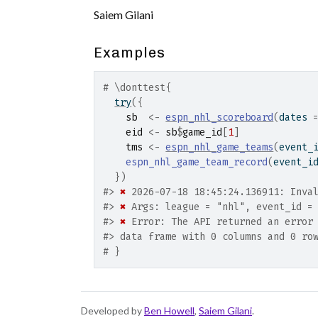
Saiem Gilani
Examples
# \donttest{
try
(
{
sb
<-
espn_nhl_scoreboard
(
dates 
eid
<-
sb
$
game_id
[
1
]
tms
<-
espn_nhl_game_teams
(
event_
espn_nhl_game_team_record
(
event_i
}
)
#>
✖
 2026-07-18 18:45:24.136911: Inva
#>
✖
 Args: league = "nhl", event_id =
#>
✖
 Error: The API returned an error
#>
 data frame with 0 columns and 0 ro
# }
Developed by
Ben Howell
,
Saiem Gilani
.