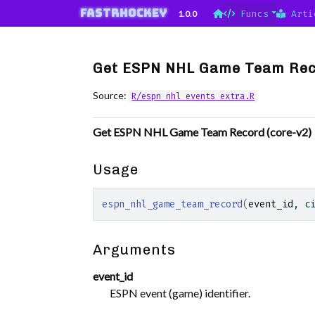
Skip to contents
fastRhockey
1.0.0
Funcs
Arti
Get ESPN NHL Game Team Rec
Source:
R/espn_nhl_events_extra.R
Get ESPN NHL Game Team Record (core-v2)
Usage
espn_nhl_game_team_record
(
event_id
, c
Arguments
event_id
ESPN event (game) identifier.