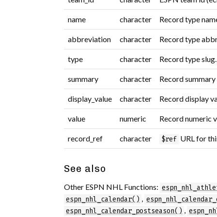
name
character
Record type name 
abbreviation
character
Record type abbr
type
character
Record type slug.
summary
character
Record summary s
display_value
character
Record display va
value
numeric
Record numeric va
record_ref
character
URL for thi
$ref
See also
Other ESPN NHL Functions:
espn_nhl_athle
,
espn_nhl_calendar()
espn_nhl_calendar_
,
espn_nhl_calendar_postseason()
espn_nh