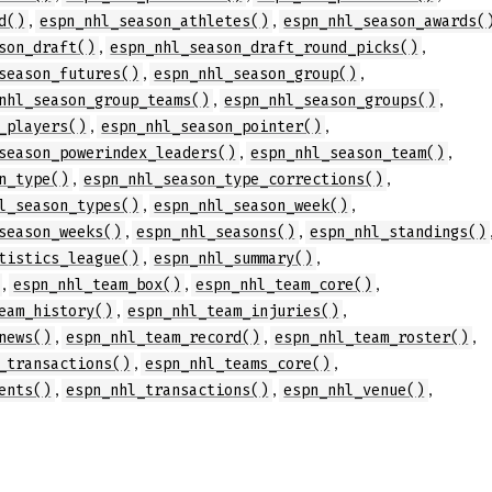
,
,
d()
espn_nhl_season_athletes()
espn_nhl_season_awards(
,
,
son_draft()
espn_nhl_season_draft_round_picks()
,
,
season_futures()
espn_nhl_season_group()
,
,
nhl_season_group_teams()
espn_nhl_season_groups()
,
,
_players()
espn_nhl_season_pointer()
,
,
season_powerindex_leaders()
espn_nhl_season_team()
,
,
n_type()
espn_nhl_season_type_corrections()
,
,
l_season_types()
espn_nhl_season_week()
,
,
season_weeks()
espn_nhl_seasons()
espn_nhl_standings()
,
,
tistics_league()
espn_nhl_summary()
,
,
,
espn_nhl_team_box()
espn_nhl_team_core()
,
,
eam_history()
espn_nhl_team_injuries()
,
,
,
news()
espn_nhl_team_record()
espn_nhl_team_roster()
,
,
_transactions()
espn_nhl_teams_core()
,
,
,
ents()
espn_nhl_transactions()
espn_nhl_venue()