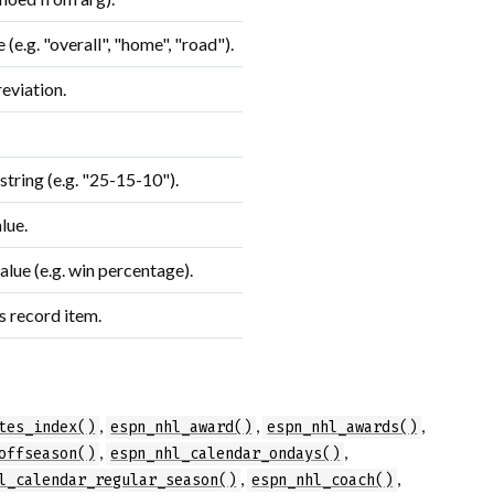
(e.g. "overall", "home", "road").
eviation.
tring (e.g. "25-15-10").
lue.
lue (e.g. win percentage).
s record item.
,
,
,
tes_index()
espn_nhl_award()
espn_nhl_awards()
,
,
offseason()
espn_nhl_calendar_ondays()
,
,
l_calendar_regular_season()
espn_nhl_coach()