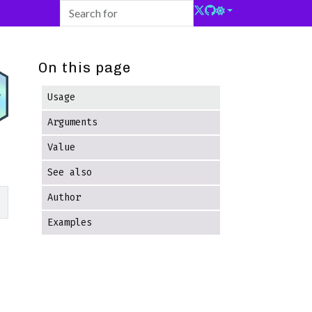
On this page
Usage
Arguments
Value
See also
Author
Examples