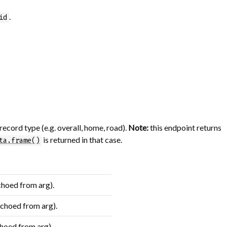
.
id
record type (e.g. overall, home, road).
Note:
this endpoint returns
is returned in that case.
ta.frame()
choed from arg).
echoed from arg).
hoed from arg).