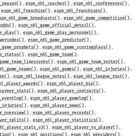
,
,
,
_season()
espn_nhl_coaches()
espn_nhl_conferences()
,
,
,
espn_nhl_franchise()
espn_nhl_franchises()
,
,
spn_nhl_game_broadcasts()
espn_nhl_game_competition()
,
,
odds()
espn_nhl_game_official_detail()
,
,
e_play()
espn_nhl_game_play_personnel()
,
,
werindex()
espn_nhl_game_predictor()
,
,
_game_propbets()
espn_nhl_game_scoringplays()
,
,
e_status()
espn_nhl_game_team()
,
,
game_team_linescores()
espn_nhl_game_team_roster()
,
,
,
hl_game_teams()
espn_nhl_games()
espn_nhl_injuries()
,
,
,
re()
espn_nhl_league_notes()
espn_nhl_league_root()
,
,
hl_player_awards()
espn_nhl_player_bio()
,
,
career_stats()
espn_nhl_player_contracts()
,
,
_eventlog()
espn_nhl_player_gamelog()
,
,
_injuries()
espn_nhl_player_news()
,
,
r_overview()
espn_nhl_player_records()
,
,
yer_splits()
espn_nhl_player_statistics()
,
,
hl_player_stats_v3()
espn_nhl_player_vs_player()
,
,
,
tion()
espn_nhl_positions()
espn_nhl_providers()