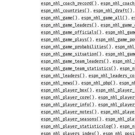
,
espn_nhl_coach_record()
espn_nhl_coach
,
espn_nhl_countries()
espn_nhl_draft()
,
,
espn_nhl_game()
espn_nhl_game_all()
e
,
espn_nhl_game_leaders()
espn_nhl_game_
,
espn_nhl_game_officials()
espn_nhl_gam
,
espn_nhl_game_plays()
espn_nhl_game_po
,
espn_nhl_game_probabilities()
espn_nhl
,
espn_nhl_game_situation()
espn_nhl_gam
,
espn_nhl_game_team_leaders()
espn_nhl_
,
espn_nhl_game_team_statistics()
espn_n
,
espn_nhl_leaders()
espn_nhl_leaders_co
,
,
espn_nhl_news()
espn_nhl_pbp()
espn_n
,
espn_nhl_player_box()
espn_nhl_player_
,
espn_nhl_player_core()
espn_nhl_player
,
espn_nhl_player_info()
espn_nhl_player
,
espn_nhl_player_notes()
espn_nhl_playe
,
espn_nhl_player_seasons()
espn_nhl_pla
,
espn_nhl_player_statisticslog()
espn_n
,
espn_nhl_players_index()
espn_nhl_posi