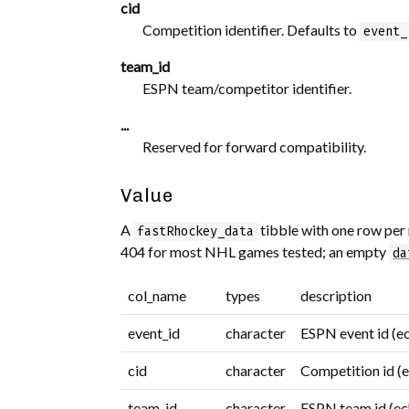
cid
Competition identifier. Defaults to
event_
team_id
ESPN team/competitor identifier.
...
Reserved for forward compatibility.
Value
A
tibble with one row per 
fastRhockey_data
404 for most NHL games tested; an empty
da
col_name
types
description
event_id
character
ESPN event id (e
cid
character
Competition id (
team_id
character
ESPN team id (ec