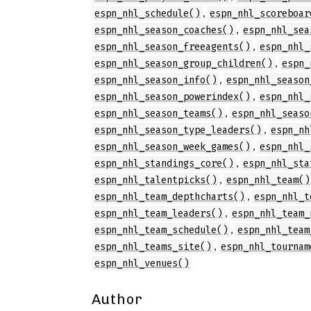
,
espn_nhl_schedule()
espn_nhl_scoreboar
,
espn_nhl_season_coaches()
espn_nhl_sea
,
espn_nhl_season_freeagents()
espn_nhl_
,
espn_nhl_season_group_children()
espn_
,
espn_nhl_season_info()
espn_nhl_season
,
espn_nhl_season_powerindex()
espn_nhl_
,
espn_nhl_season_teams()
espn_nhl_seaso
,
espn_nhl_season_type_leaders()
espn_nh
,
espn_nhl_season_week_games()
espn_nhl_
,
espn_nhl_standings_core()
espn_nhl_sta
,
espn_nhl_talentpicks()
espn_nhl_team()
,
espn_nhl_team_depthcharts()
espn_nhl_t
,
espn_nhl_team_leaders()
espn_nhl_team_
,
espn_nhl_team_schedule()
espn_nhl_team
,
espn_nhl_teams_site()
espn_nhl_tournam
espn_nhl_venues()
Author