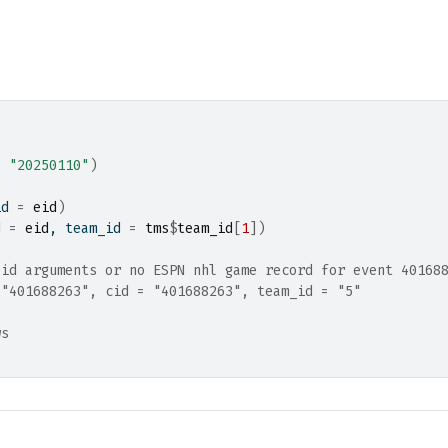
=
"20250110"
)
id 
=
eid
)
d 
=
eid
, team_id 
=
tms
$
team_id
[
1
]
)
lid arguments or no ESPN nhl game record for event 40168
 "401688263", cid = "401688263", team_id = "5"
ws