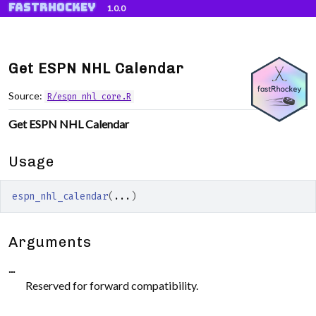
fastRhockey
Skip to contents
1.0.0
Get ESPN NHL Calendar
Source:
R/espn_nhl_core.R
Get ESPN NHL Calendar
Usage
espn_nhl_calendar
(
...
)
Arguments
...
Reserved for forward compatibility.