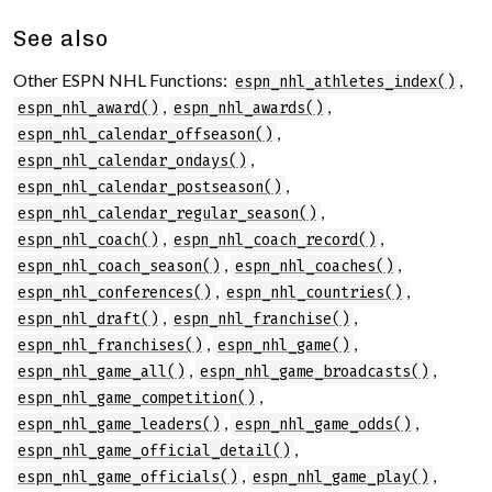
See also
Other ESPN NHL Functions:
,
espn_nhl_athletes_index()
,
,
espn_nhl_award()
espn_nhl_awards()
,
espn_nhl_calendar_offseason()
,
espn_nhl_calendar_ondays()
,
espn_nhl_calendar_postseason()
,
espn_nhl_calendar_regular_season()
,
,
espn_nhl_coach()
espn_nhl_coach_record()
,
,
espn_nhl_coach_season()
espn_nhl_coaches()
,
,
espn_nhl_conferences()
espn_nhl_countries()
,
,
espn_nhl_draft()
espn_nhl_franchise()
,
,
espn_nhl_franchises()
espn_nhl_game()
,
,
espn_nhl_game_all()
espn_nhl_game_broadcasts()
,
espn_nhl_game_competition()
,
,
espn_nhl_game_leaders()
espn_nhl_game_odds()
,
espn_nhl_game_official_detail()
,
,
espn_nhl_game_officials()
espn_nhl_game_play()