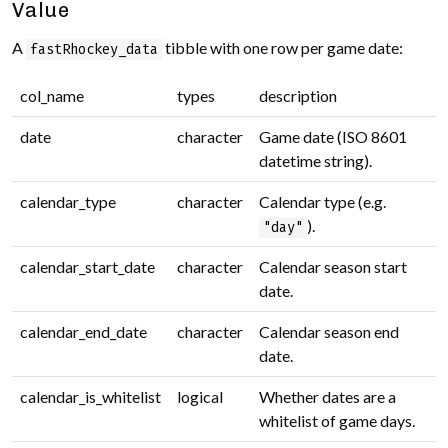
Value
A
tibble with one row per game date:
fastRhockey_data
col_name
types
description
date
character
Game date (ISO 8601
datetime string).
calendar_type
character
Calendar type (e.g.
).
"day"
calendar_start_date
character
Calendar season start
date.
calendar_end_date
character
Calendar season end
date.
calendar_is_whitelist
logical
Whether dates are a
whitelist of game days.