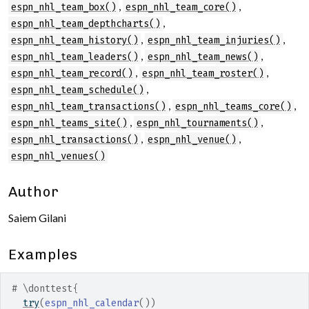
,
,
espn_nhl_team_box()
espn_nhl_team_core()
,
espn_nhl_team_depthcharts()
,
,
espn_nhl_team_history()
espn_nhl_team_injuries()
,
,
espn_nhl_team_leaders()
espn_nhl_team_news()
,
,
espn_nhl_team_record()
espn_nhl_team_roster()
,
espn_nhl_team_schedule()
,
,
espn_nhl_team_transactions()
espn_nhl_teams_core()
,
,
espn_nhl_teams_site()
espn_nhl_tournaments()
,
,
espn_nhl_transactions()
espn_nhl_venue()
espn_nhl_venues()
Author
Saiem Gilani
Examples
# \donttest{
try
(
espn_nhl_calendar
(
)
)