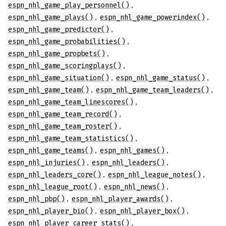
,
espn_nhl_game_play_personnel()
,
,
espn_nhl_game_plays()
espn_nhl_game_powerindex()
,
espn_nhl_game_predictor()
,
espn_nhl_game_probabilities()
,
espn_nhl_game_propbets()
,
espn_nhl_game_scoringplays()
,
,
espn_nhl_game_situation()
espn_nhl_game_status()
,
,
espn_nhl_game_team()
espn_nhl_game_team_leaders()
,
espn_nhl_game_team_linescores()
,
espn_nhl_game_team_record()
,
espn_nhl_game_team_roster()
,
espn_nhl_game_team_statistics()
,
,
espn_nhl_game_teams()
espn_nhl_games()
,
,
espn_nhl_injuries()
espn_nhl_leaders()
,
,
espn_nhl_leaders_core()
espn_nhl_league_notes()
,
,
espn_nhl_league_root()
espn_nhl_news()
,
,
espn_nhl_pbp()
espn_nhl_player_awards()
,
,
espn_nhl_player_bio()
espn_nhl_player_box()
,
espn_nhl_player_career_stats()