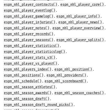
,
,
espn_nhl_player_contracts()
espn_nhl_player_core()
,
espn_nhl_player_eventlog()
,
,
espn_nhl_player_gamelog()
espn_nhl_player_info()
,
,
espn_nhl_player_injuries()
espn_nhl_player_news()
,
,
espn_nhl_player_notes()
espn_nhl_player_overview()
,
espn_nhl_player_records()
,
,
espn_nhl_player_seasons()
espn_nhl_player_splits()
,
espn_nhl_player_statistics()
,
espn_nhl_player_statisticslog()
,
espn_nhl_player_stats_v3()
,
espn_nhl_player_vs_player()
,
,
espn_nhl_players_index()
espn_nhl_position()
,
,
espn_nhl_positions()
espn_nhl_providers()
,
,
espn_nhl_schedule()
espn_nhl_scoreboard()
,
espn_nhl_season_athletes()
,
,
espn_nhl_season_awards()
espn_nhl_season_coaches()
,
espn_nhl_season_draft()
,
espn_nhl_season_draft_round_picks()