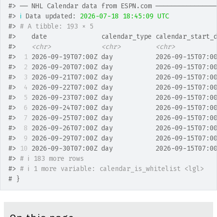
#>
 ── NHL Calendar data from ESPN.com ───────────────
#>
ℹ
 Data updated: 
2026-07-18 18:45:09 UTC
#>
# A tibble: 193 × 5
#>
    date              calendar_type calendar_start_
#>
<chr>
<chr>
<chr>
#>
 1
 2026-09-19T07:00Z day           2026-09-15T07:0
#>
 2
 2026-09-20T07:00Z day           2026-09-15T07:0
#>
 3
 2026-09-21T07:00Z day           2026-09-15T07:0
#>
 4
 2026-09-22T07:00Z day           2026-09-15T07:0
#>
 5
 2026-09-23T07:00Z day           2026-09-15T07:0
#>
 6
 2026-09-24T07:00Z day           2026-09-15T07:0
#>
 7
 2026-09-25T07:00Z day           2026-09-15T07:0
#>
 8
 2026-09-26T07:00Z day           2026-09-15T07:0
#>
 9
 2026-09-29T07:00Z day           2026-09-15T07:0
#>
10
 2026-09-30T07:00Z day           2026-09-15T07:0
#>
# ℹ 183 more rows
#>
# ℹ 1 more variable: calendar_is_whitelist <lgl>
# }