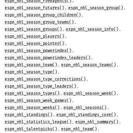
,
espn_nhl_season_freeagents()
,
,
espn_nhl_season_futures()
espn_nhl_season_group()
,
espn_nhl_season_group_children()
,
espn_nhl_season_group_teams()
,
,
espn_nhl_season_groups()
espn_nhl_season_info()
,
espn_nhl_season_players()
,
espn_nhl_season_pointer()
,
espn_nhl_season_powerindex()
,
espn_nhl_season_powerindex_leaders()
,
,
espn_nhl_season_team()
espn_nhl_season_teams()
,
espn_nhl_season_type()
,
espn_nhl_season_type_corrections()
,
espn_nhl_season_type_leaders()
,
,
espn_nhl_season_types()
espn_nhl_season_week()
,
espn_nhl_season_week_games()
,
,
espn_nhl_season_weeks()
espn_nhl_seasons()
,
,
espn_nhl_standings()
espn_nhl_standings_core()
,
,
espn_nhl_statistics_league()
espn_nhl_summary()
,
,
espn_nhl_talentpicks()
espn_nhl_team()