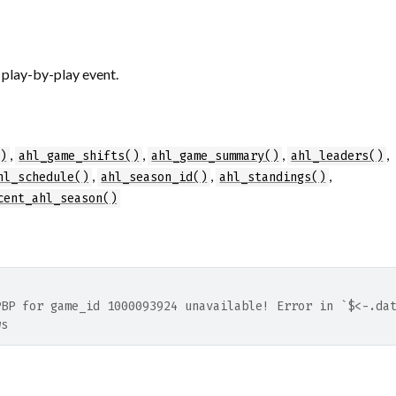
 play-by-play event.
,
,
,
,
)
ahl_game_shifts()
ahl_game_summary()
ahl_leaders()
,
,
,
hl_schedule()
ahl_season_id()
ahl_standings()
cent_ahl_season()
PBP for game_id 1000093924 unavailable! Error in `$<-.da
ws