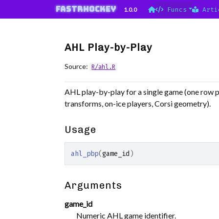
Skip to contents
fastRhockey
1.0.0
Funcs
Arti
AHL Play-by-Play
Source:
R/ahl.R
AHL play-by-play for a single game (one row pe
transforms, on-ice players, Corsi geometry).
Usage
ahl_pbp
(
game_id
)
Arguments
game_id
Numeric AHL game identifier.