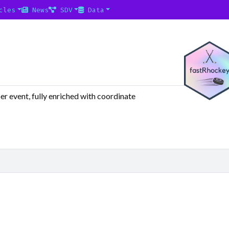
cles
News
SDV
Data
r event, fully enriched with coordinate