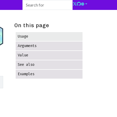
On this page
Usage
Arguments
Value
See also
Examples