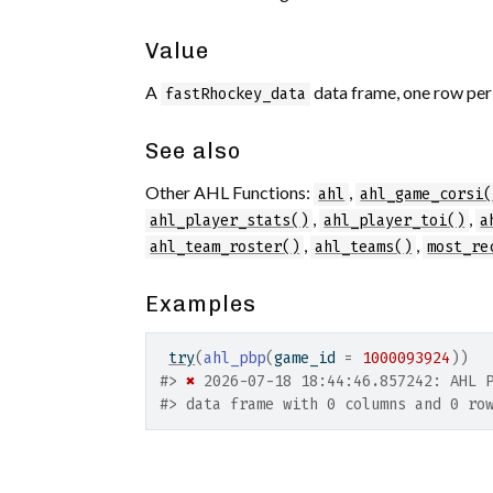
Value
A
data frame, one row per
fastRhockey_data
See also
Other AHL Functions:
,
ahl
ahl_game_corsi(
,
,
ahl_player_stats()
ahl_player_toi()
a
,
,
ahl_team_roster()
ahl_teams()
most_re
Examples
try
(
ahl_pbp
(
game_id 
=
1000093924
)
)
#>
✖
 2026-07-18 18:44:46.857242: AHL 
#>
 data frame with 0 columns and 0 ro